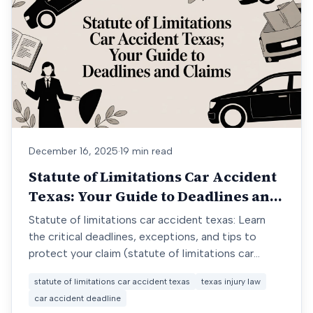
December 16, 2025
·
19 min read
Statute of Limitations Car Accident
Texas: Your Guide to Deadlines and
Claims
Statute of limitations car accident texas: Learn
the critical deadlines, exceptions, and tips to
protect your claim (statute of limitations car
accident texas).
statute of limitations car accident texas
texas injury law
car accident deadline