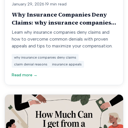
January 29, 2026
·
19 min read
Why Insurance Companies Deny
Claims: why insurance companies
deny claims
Learn why insurance companies deny claims and
how to overcome common denials with proven
appeals and tips to maximize your compensation.
why insurance companies deny claims
claim denial reasons
insurance appeals
Read more →