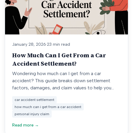
January 28, 2026
·
23 min read
How Much Can I Get From a Car
Accident Settlement?
Wondering how much can I get from a car
accident? This guide breaks down settlement
factors, damages, and claim values to help you
estimate your compensation.
car accident settlement
how much can i get from a car accident
personal injury claim
Read more →