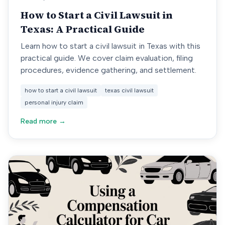
How to Start a Civil Lawsuit in
Texas: A Practical Guide
Learn how to start a civil lawsuit in Texas with this
practical guide. We cover claim evaluation, filing
procedures, evidence gathering, and settlement.
how to start a civil lawsuit
texas civil lawsuit
personal injury claim
Read more →