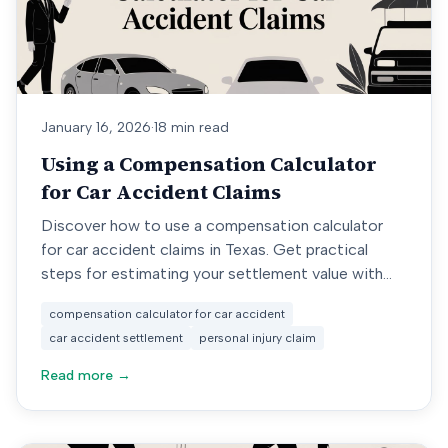
January 16, 2026
·
18 min read
Using a Compensation Calculator
for Car Accident Claims
Discover how to use a compensation calculator
for car accident claims in Texas. Get practical
steps for estimating your settlement value with
real-world data.
compensation calculator for car accident
car accident settlement
personal injury claim
Read more →