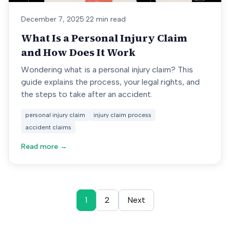
December 7, 2025
·
22 min read
What Is a Personal Injury Claim
and How Does It Work
Wondering what is a personal injury claim? This
guide explains the process, your legal rights, and
the steps to take after an accident.
personal injury claim
injury claim process
accident claims
Read more →
1
2
Next