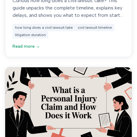
Curious how long does a civil lawsuit take? This
guide unpacks the complete timeline, explains key
delays, and shows you what to expect from start
to finish.
how long does a civil lawsuit take
civil lawsuit timeline
litigation duration
Read more →