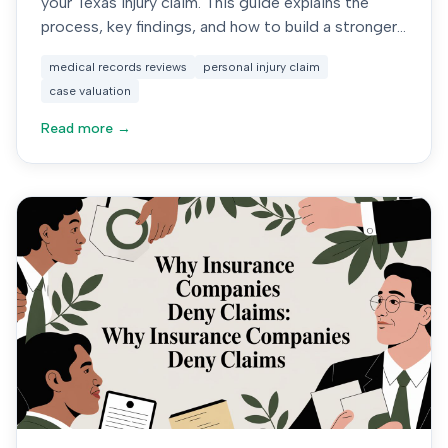
your Texas injury claim. This guide explains the
process, key findings, and how to build a stronger
case.
medical records reviews
personal injury claim
case valuation
Read more →