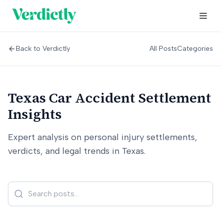
Back to Verdictly
All Posts
Categories
Texas Car Accident Settlement
Insights
Expert analysis on personal injury settlements,
verdicts, and legal trends in Texas.