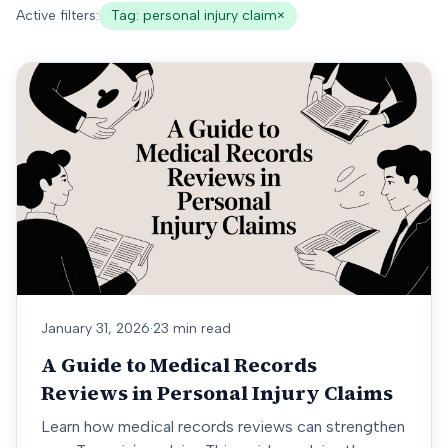
Active filters:
Tag:
personal injury claim
×
January 31, 2026
·
23 min read
A Guide to Medical Records
Reviews in Personal Injury Claims
Learn how medical records reviews can strengthen