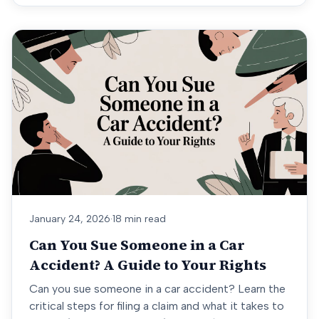
January 24, 2026
·
18 min read
Can You Sue Someone in a Car
Accident? A Guide to Your Rights
Can you sue someone in a car accident? Learn the
critical steps for filing a claim and what it takes to