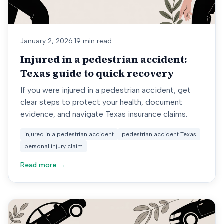
January 2, 2026
·
19 min read
Injured in a pedestrian accident:
Texas guide to quick recovery
If you were injured in a pedestrian accident, get
clear steps to protect your health, document
evidence, and navigate Texas insurance claims.
injured in a pedestrian accident
pedestrian accident Texas
personal injury claim
Read more →