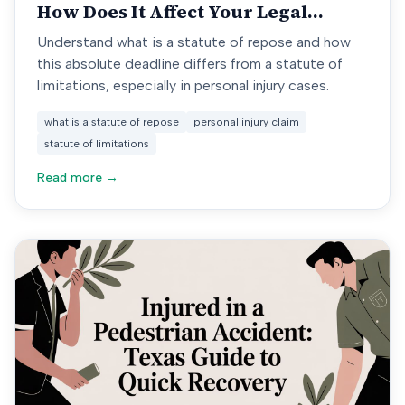
How Does It Affect Your Legal
Rights
Understand what is a statute of repose and how
this absolute deadline differs from a statute of
limitations, especially in personal injury cases.
what is a statute of repose
personal injury claim
statute of limitations
Read more →