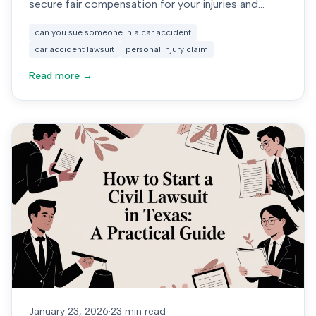
secure fair compensation for your injuries and
damages.
can you sue someone in a car accident
car accident lawsuit
personal injury claim
Read more →
January 23, 2026
·
23 min read