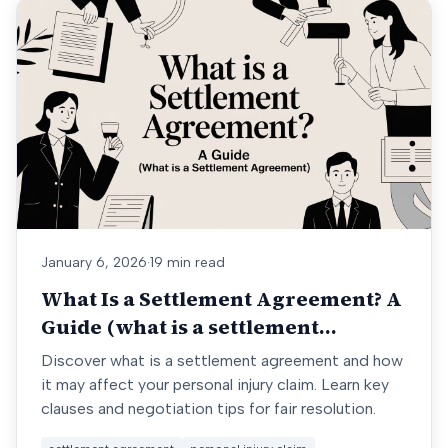
January 6, 2026
·
19 min read
What Is a Settlement Agreement? A
Guide (what is a settlement
agreement)
Discover what is a settlement agreement and how
it may affect your personal injury claim. Learn key
clauses and negotiation tips for fair resolution.