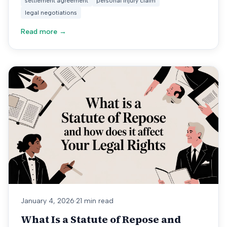
settlement agreement
personal injury claim
legal negotiations
Read more →
January 4, 2026
·
21 min read
What Is a Statute of Repose and