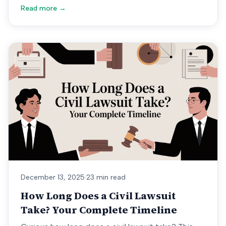
Read more →
December 13, 2025
·
23 min read
How Long Does a Civil Lawsuit
Take? Your Complete Timeline